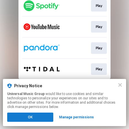
Play
Play
Play
Play
This page may contain affiliate links.
Privacy Notice
By using this service, you agree to the use of cookies.
Universal Music Group
would like to use cookies and similar
Click here
to manage your permissions.
technologies to personalize your experiences on our sites and to
advertise on other sites. For more information and additional choices
click manage permissions below.
OK
Manage permissions