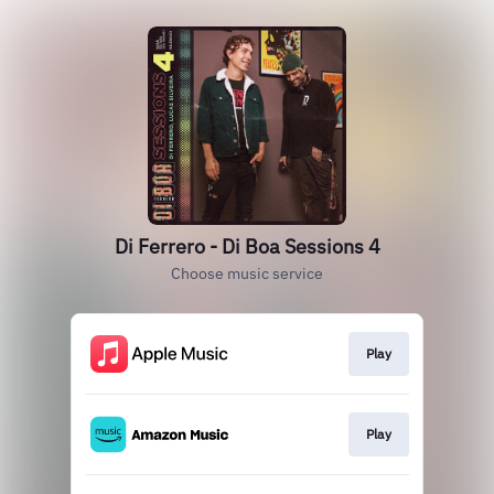
Di Ferrero - Di Boa Sessions 4
Choose music service
Play
Play