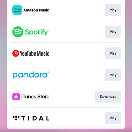
Play
Play
Play
Play
Download
Play