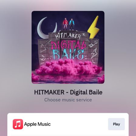
HITMAKER - Digital Baile
Choose music service
Play