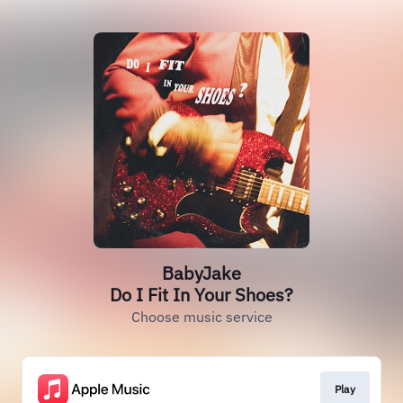
BabyJake
Do I Fit In Your Shoes?
Choose music service
Play