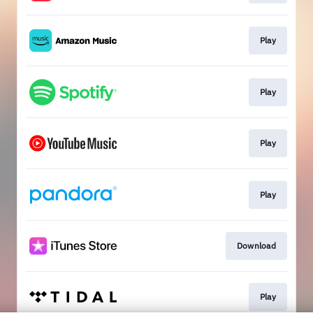
Play
Play
Play
Play
Download
Play