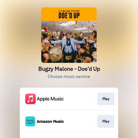
Bugzy Malone - Doe’d Up
Choose music service
Play
Play