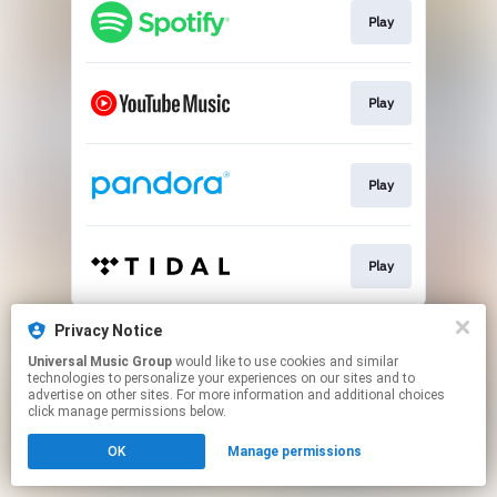
Play
Play
Play
Play
This page may contain affiliate links.
Privacy Notice
By using this service, you agree to the use of cookies.
Universal Music Group
would like to use cookies and similar
Click here
to manage your permissions.
technologies to personalize your experiences on our sites and to
advertise on other sites. For more information and additional choices
click manage permissions below.
OK
Manage permissions