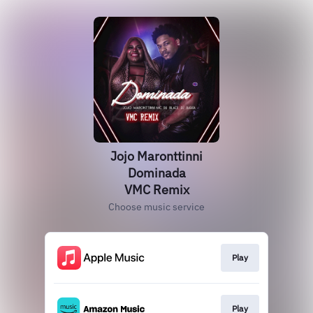
Jojo Maronttinni
Dominada
VMC Remix
Choose music service
Play
Play