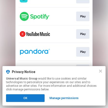
Play
Play
Play
Play
Privacy Notice
Universal Music Group
would like to use cookies and similar
technologies to personalize your experiences on our sites and to
This page may contain affiliate links.
advertise on other sites. For more information and additional choices
By using this service, you agree to the use of cookies.
click manage permissions below.
Click here
to manage your permissions.
OK
Manage permissions