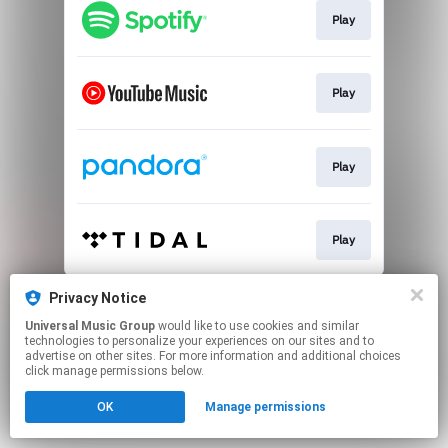
Play
Play
Play
Play
This page may contain affiliate links.
Privacy Notice
By using this service, you agree to the use of cookies.
Universal Music Group
would like to use cookies and similar
Click here
to manage your permissions.
technologies to personalize your experiences on our sites and to
advertise on other sites. For more information and additional choices
click manage permissions below.
OK
Manage permissions