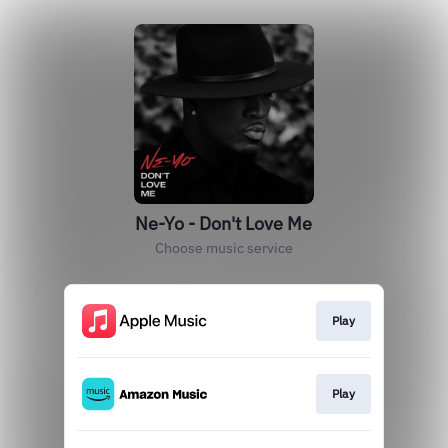
Ne-Yo - Don't Love Me
Choose music service
Play
Play