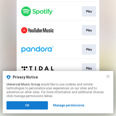
Play
Play
Play
Play
Privacy Notice
This page may contain affiliate links.
Universal Music Group
would like to use cookies and similar
technologies to personalize your experiences on our sites and to
By using this service, you agree to the use of cookies.
advertise on other sites. For more information and additional choices
Click here
to manage your permissions.
click manage permissions below.
OK
Manage permissions