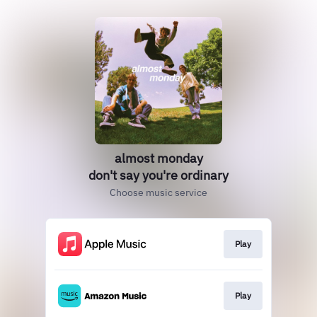
almost monday
don't say you're ordinary
Choose music service
Play
Play