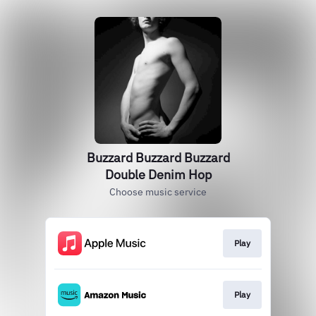
Buzzard Buzzard Buzzard
Double Denim Hop
Choose music service
Play
Play