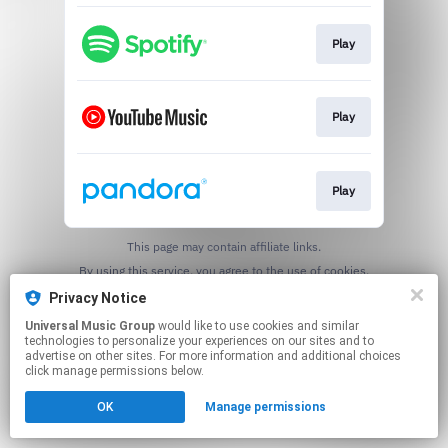
Play
Play
Play
This page may contain affiliate links.
By using this service, you agree to the use of cookies.
Click here
to manage your permissions.
Privacy Notice
Universal Music Group
would like to use cookies and similar
technologies to personalize your experiences on our sites and to
advertise on other sites. For more information and additional choices
click manage permissions below.
OK
Manage permissions