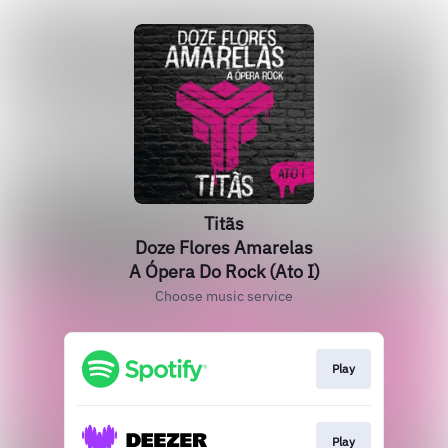
Titãs
Doze Flores Amarelas
A Ópera Do Rock (Ato I)
Choose music service
Play
Play