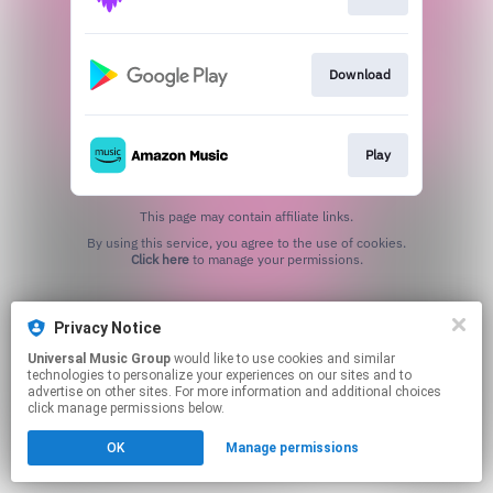
Download
Play
This page may contain affiliate links.
By using this service, you agree to the use of cookies.
Click here
to manage your permissions.
Privacy Notice
Universal Music Group
would like to use cookies and similar
technologies to personalize your experiences on our sites and to
advertise on other sites. For more information and additional choices
click manage permissions below.
OK
Manage permissions