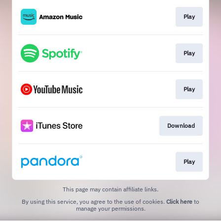
Play
Play
Play
Download
Play
This page may contain affiliate links.
By using this service, you agree to the use of cookies.
Click here
to
manage your permissions.