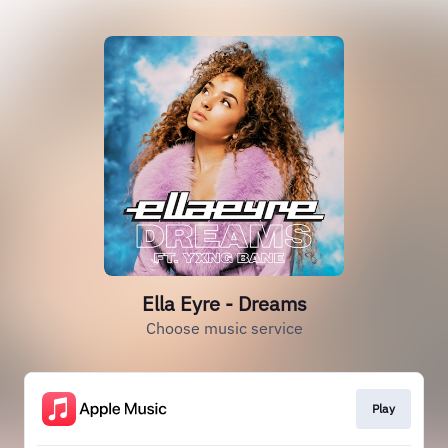
Ella Eyre - Dreams
Choose music service
Play