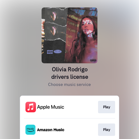
Olivia Rodrigo
drivers license
Choose music service
Play
Play