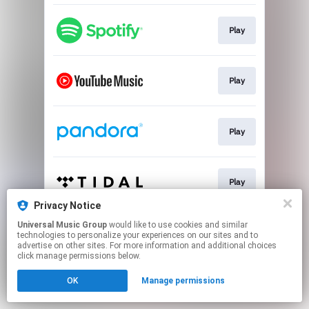
Play
Play
Play
Play
Privacy Notice
This page may contain affiliate links.
Universal Music Group
would like to use cookies and similar
technologies to personalize your experiences on our sites and to
By using this service, you agree to the use of cookies.
advertise on other sites. For more information and additional choices
Click here
to manage your permissions.
click manage permissions below.
OK
Manage permissions