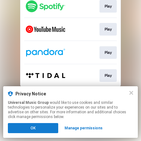
Play
Play
Play
Play
This page may contain affiliate links.
Privacy Notice
By using this service, you agree to the use of cookies.
Universal Music Group
would like to use cookies and similar
Click here
to manage your permissions.
technologies to personalize your experiences on our sites and to
advertise on other sites. For more information and additional choices
click manage permissions below.
OK
Manage permissions