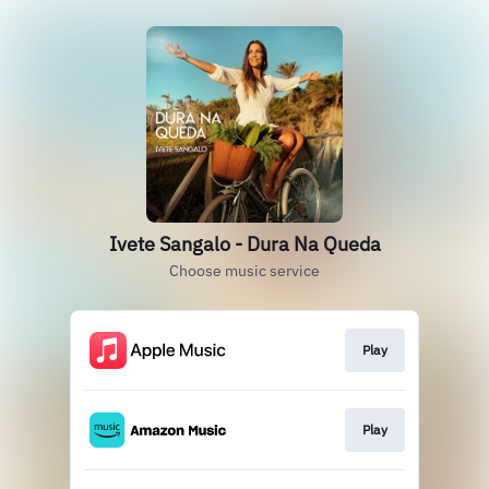
Ivete Sangalo - Dura Na Queda
Choose music service
Play
Play