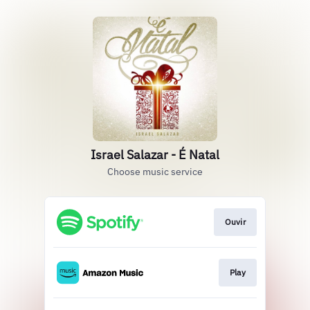
Israel Salazar - É Natal
Choose music service
Ouvir
Play