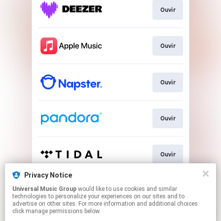
Ouvir
Ouvir
Ouvir
Ouvir
Ouvir
Privacy Notice
Universal Music Group
would like to use cookies and similar
Baixar
technologies to personalize your experiences on our sites and to
advertise on other sites. For more information and additional choices
click manage permissions below.
This page may contain affiliate links.