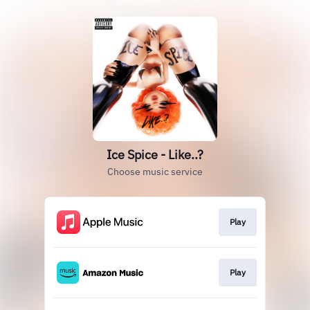
Ice Spice - Like..?
Choose music service
Play
Play