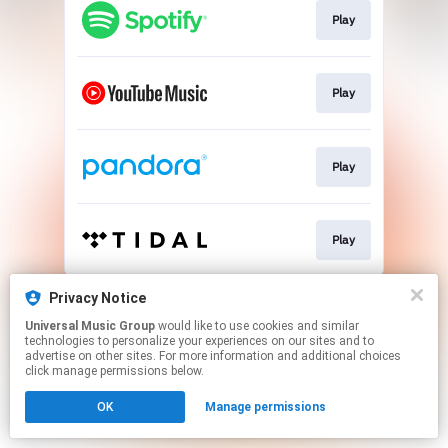
Play
Play
Play
Play
This page may contain affiliate links.
Privacy Notice
By using this service, you agree to the use of cookies.
Universal Music Group
would like to use cookies and similar
Click here
to manage your permissions.
technologies to personalize your experiences on our sites and to
advertise on other sites. For more information and additional choices
click manage permissions below.
OK
Manage permissions