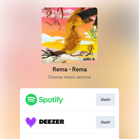
Rema - Rema
Choose music service
Ouvir
Ouvir