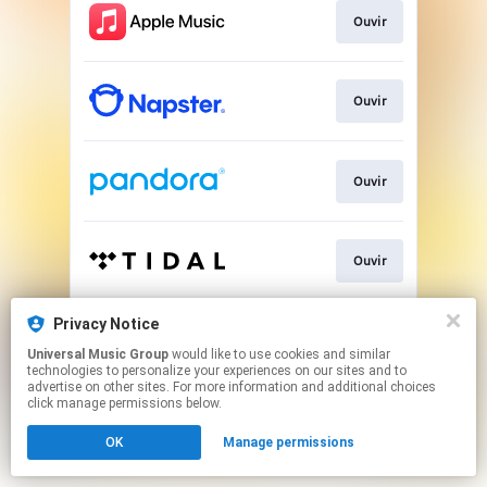
Ouvir
Ouvir
Ouvir
Ouvir
Privacy Notice
Play
Universal Music Group
would like to use cookies and similar
technologies to personalize your experiences on our sites and to
advertise on other sites. For more information and additional choices
This page may contain affiliate links.
click manage permissions below.
By using this service, you agree to the use of cookies.
OK
Manage permissions
Click here
to manage your permissions.