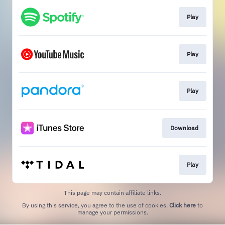
Play
Play
Play
Download
Play
This page may contain affiliate links.
By using this service, you agree to the use of cookies.
Click here
to
manage your permissions.