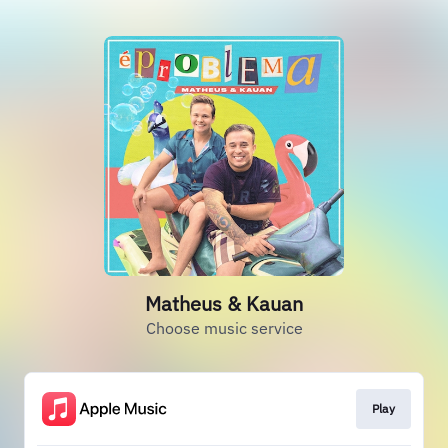
Matheus & Kauan
Choose music service
Play