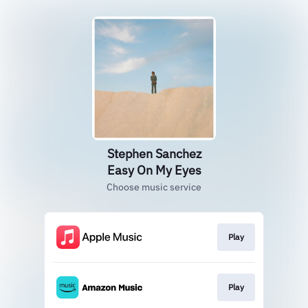
Stephen Sanchez
Easy On My Eyes
Choose music service
Play
Play