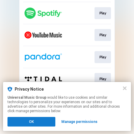
Play
Play
Play
Play
Privacy Notice
This page may contain affiliate links.
Universal Music Group
would like to use cookies and similar
technologies to personalize your experiences on our sites and to
By using this service, you agree to the use of cookies.
advertise on other sites. For more information and additional choices
Click here
to manage your permissions.
click manage permissions below.
OK
Manage permissions