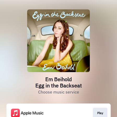
Em Beihold
Egg in the Backseat
Choose music service
Play