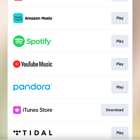
Play
Play
Play
Play
Download
Play