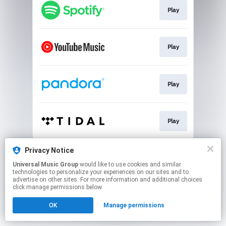
Play
Play
Play
Play
This page may contain affiliate links.
Privacy Notice
By using this service, you agree to the use of cookies.
Universal Music Group
would like to use cookies and similar
Click here
to manage your permissions.
technologies to personalize your experiences on our sites and to
advertise on other sites. For more information and additional choices
click manage permissions below.
OK
Manage permissions