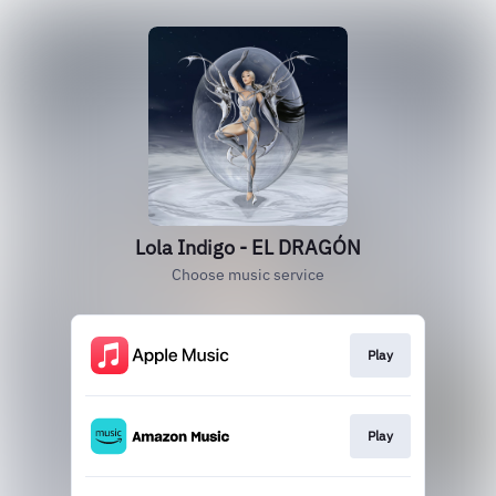
Lola Indigo - EL DRAGÓN
Choose music service
Play
Play