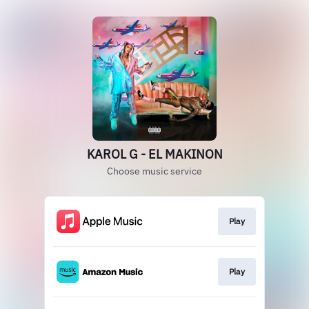
KAROL G - EL MAKINON
Choose music service
Play
Play