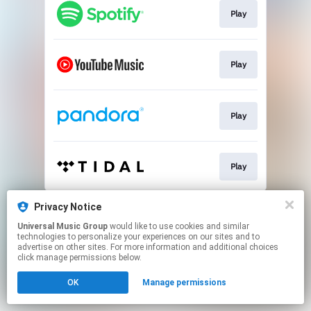
Play
Play
Play
Play
This page may contain affiliate links.
Privacy Notice
By using this service, you agree to the use of cookies.
Universal Music Group
would like to use cookies and similar
Click here
to manage your permissions.
technologies to personalize your experiences on our sites and to
advertise on other sites. For more information and additional choices
click manage permissions below.
OK
Manage permissions