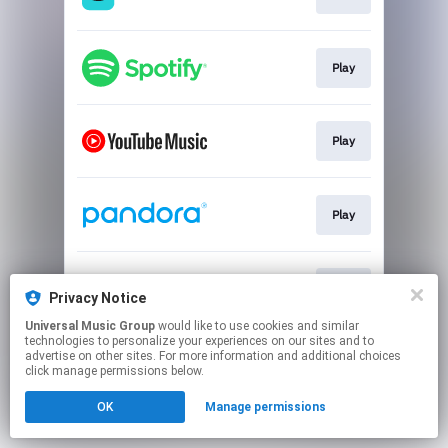
Play
Play
Play
Play
Privacy Notice
Universal Music Group
would like to use cookies and similar
technologies to personalize your experiences on our sites and to
This page may contain affiliate links.
advertise on other sites. For more information and additional choices
By using this service, you agree to the use of cookies.
click manage permissions below.
Click here
to manage your permissions.
OK
Manage permissions