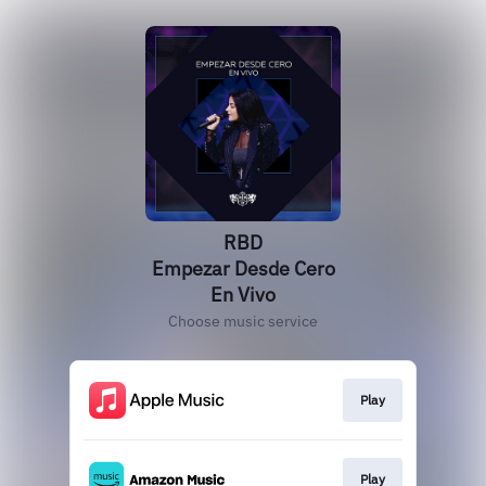
RBD
Empezar Desde Cero
En Vivo
Choose music service
Play
Play