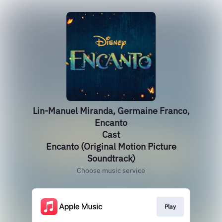
Lin-Manuel Miranda, Germaine Franco,
Encanto
Cast
Encanto (Original Motion Picture
Soundtrack)
Choose music service
Play