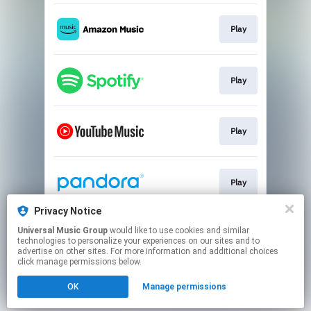
Play
Play
Play
Play
Privacy Notice
Universal Music Group
would like to use cookies and similar
Play
technologies to personalize your experiences on our sites and to
advertise on other sites. For more information and additional choices
click manage permissions below.
This page may contain affiliate links.
OK
Manage permissions
By using this service, you agree to the use of cookies.
Click here
to manage your permissions.