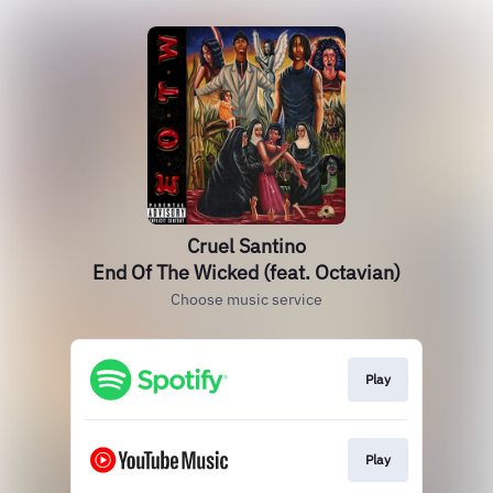
Cruel Santino
End Of The Wicked (feat. Octavian)
Choose music service
Play
Play