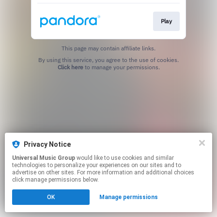
Play
This page may contain affiliate links.
By using this service, you agree to the use of cookies.
Click here
to manage your permissions.
Privacy Notice
Universal Music Group
would like to use cookies and similar
technologies to personalize your experiences on our sites and to
advertise on other sites. For more information and additional choices
click manage permissions below.
OK
Manage permissions