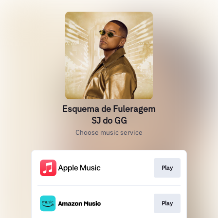
Esquema de Fuleragem
SJ do GG
Choose music service
Play
Play