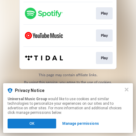
Play
Play
Play
This page may contain affiliate links.
By using this service, you agree to the use of cookies.
Click here
to manage your permissions.
Privacy Notice
Universal Music Group
would like to use cookies and similar
technologies to personalize your experiences on our sites and to
advertise on other sites. For more information and additional choices
click manage permissions below.
OK
Manage permissions