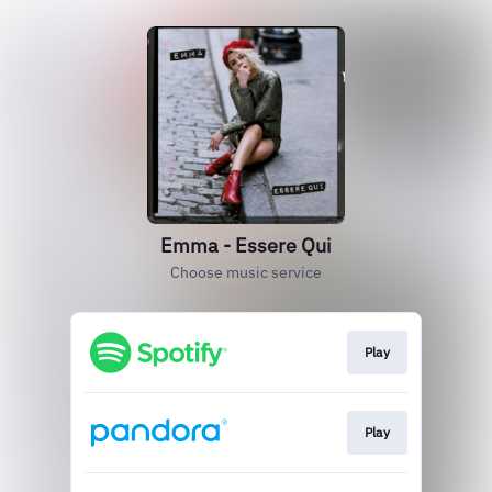
Emma - Essere Qui
Choose music service
Play
Play