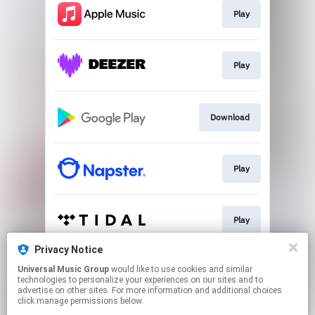
Play
Play
Download
Play
Play
Privacy Notice
Universal Music Group
would like to use cookies and similar
Play
technologies to personalize your experiences on our sites and to
advertise on other sites. For more information and additional choices
click manage permissions below.
This page may contain affiliate links.