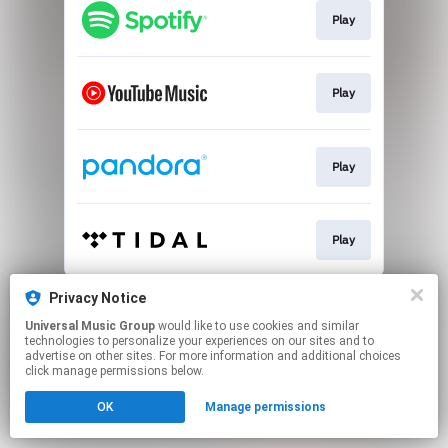
Play
Play
Play
Play
This page may contain affiliate links.
Privacy Notice
By using this service, you agree to the use of cookies.
Universal Music Group
would like to use cookies and similar
Click here
to manage your permissions.
technologies to personalize your experiences on our sites and to
advertise on other sites. For more information and additional choices
click manage permissions below.
OK
Manage permissions