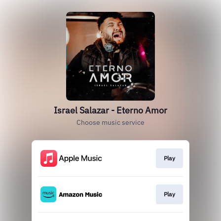
Israel Salazar - Eterno Amor
Choose music service
Play
Play