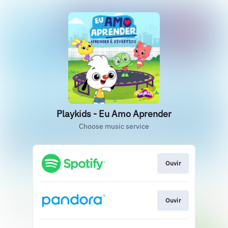
Playkids - Eu Amo Aprender
Choose music service
Ouvir
Ouvir