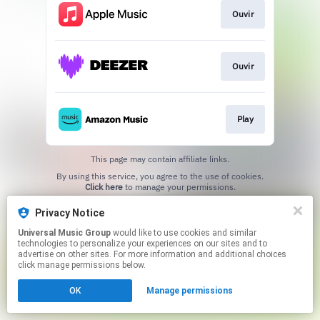
Ouvir
Ouvir
Play
This page may contain affiliate links.
By using this service, you agree to the use of cookies.
Click here
to manage your permissions.
Privacy Notice
Universal Music Group
would like to use cookies and similar
technologies to personalize your experiences on our sites and to
advertise on other sites. For more information and additional choices
click manage permissions below.
OK
Manage permissions