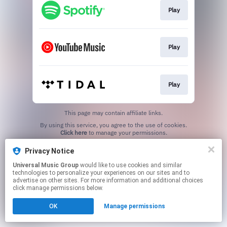
Play
Play
Play
This page may contain affiliate links.
By using this service, you agree to the use of cookies.
Click here
to manage your permissions.
Privacy Notice
Universal Music Group
would like to use cookies and similar
technologies to personalize your experiences on our sites and to
advertise on other sites. For more information and additional choices
click manage permissions below.
OK
Manage permissions