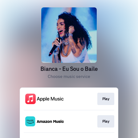
Bianca - Eu Sou o Baile
Choose music service
Play
Play