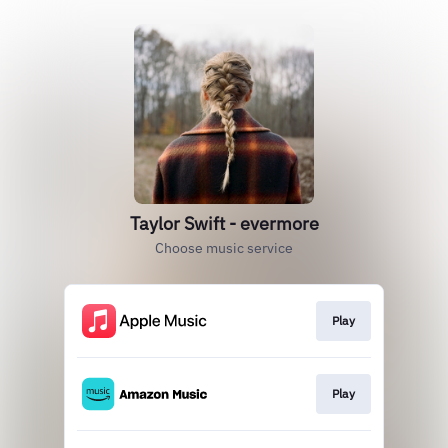
Taylor Swift - evermore
Choose music service
Play
Play