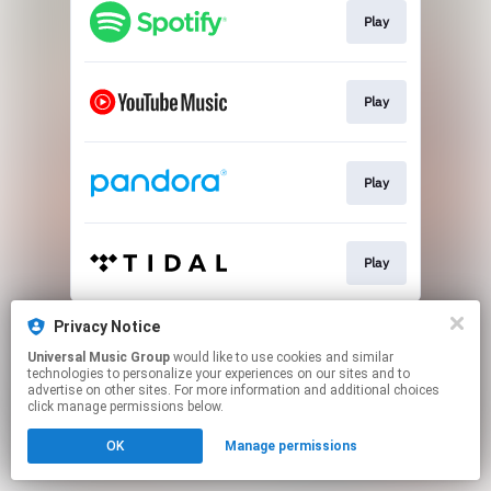
Play
Play
Play
Play
This page may contain affiliate links.
Privacy Notice
By using this service, you agree to the use of cookies.
Universal Music Group
would like to use cookies and similar
Click here
to manage your permissions.
technologies to personalize your experiences on our sites and to
advertise on other sites. For more information and additional choices
click manage permissions below.
OK
Manage permissions