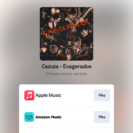
Cazuza - Exagerados
Choose music service
Play
Play