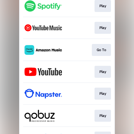
Play
Play
Go To
Play
Play
Play