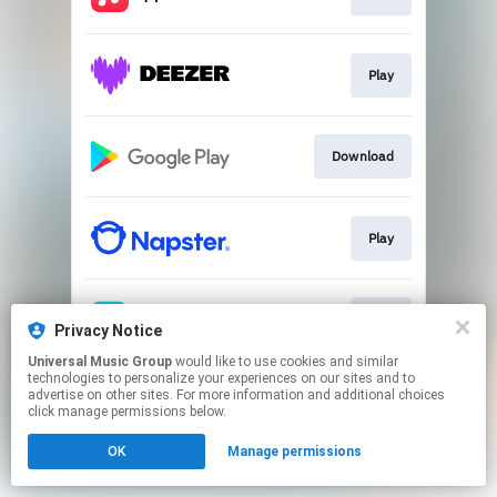
Play
Download
Play
Play
Privacy Notice
Universal Music Group
would like to use cookies and similar
technologies to personalize your experiences on our sites and to
This page may contain affiliate links.
advertise on other sites. For more information and additional choices
By using this service, you agree to the use of cookies.
click manage permissions below.
Click here
to manage your permissions.
OK
Manage permissions