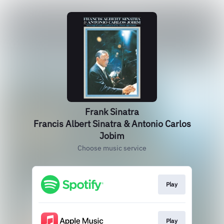
Frank Sinatra
Francis Albert Sinatra & Antonio Carlos
Jobim
Choose music service
Play
Play