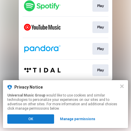
Play
Play
Play
Play
This page may contain affiliate links.
Privacy Notice
By using this service, you agree to the use of cookies.
Universal Music Group
would like to use cookies and similar
Click here
to manage your permissions.
technologies to personalize your experiences on our sites and to
advertise on other sites. For more information and additional choices
click manage permissions below.
OK
Manage permissions