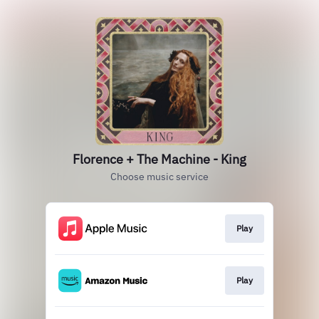
Florence + The Machine - King
Choose music service
Play
Play