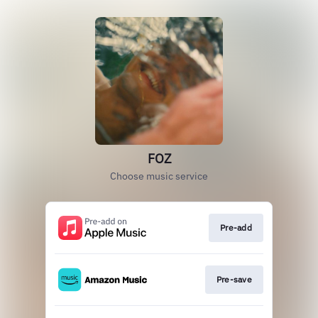
FOZ
Choose music service
Pre-add
Pre-save