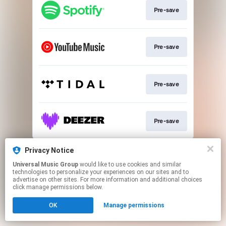
Pre-save
Pre-save
Pre-save
Pre-save
This page may contain affiliate links.
Privacy Notice
By using this service, you agree to the use of cookies.
Universal Music Group
would like to use cookies and similar
Click here
to manage your permissions.
technologies to personalize your experiences on our sites and to
advertise on other sites. For more information and additional choices
click manage permissions below.
OK
Manage permissions