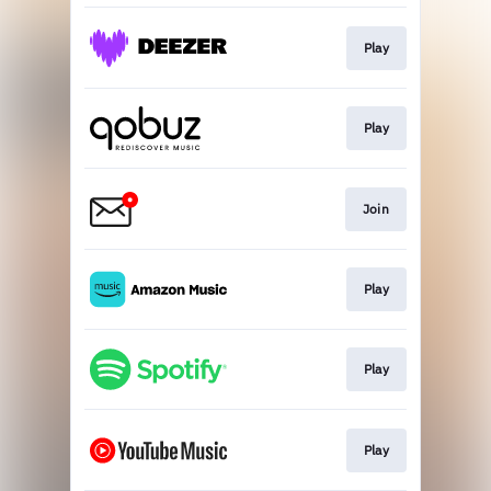
Play
Play
Join
Play
Play
Play