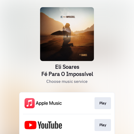
Eli Soares
Fé Para O Impossível
Choose music service
Play
Play