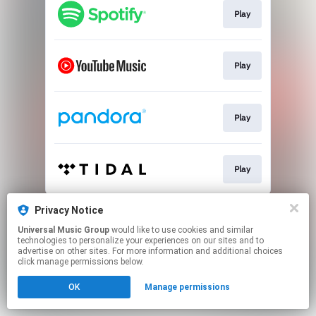
Play
Play
Play
Play
This page may contain affiliate links.
Privacy Notice
By using this service, you agree to the use of cookies.
Universal Music Group
would like to use cookies and similar
Click here
to manage your permissions.
technologies to personalize your experiences on our sites and to
advertise on other sites. For more information and additional choices
click manage permissions below.
OK
Manage permissions