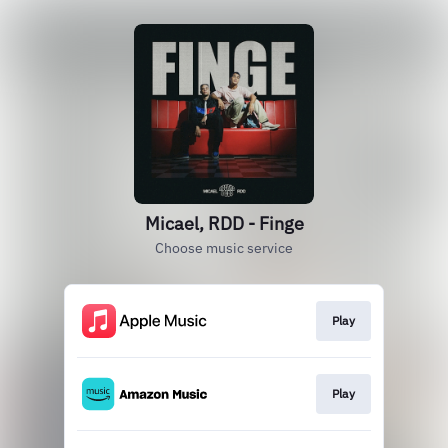
Micael, RDD - Finge
Choose music service
Play
Play