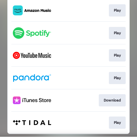
Play
Play
Play
Play
Download
Play