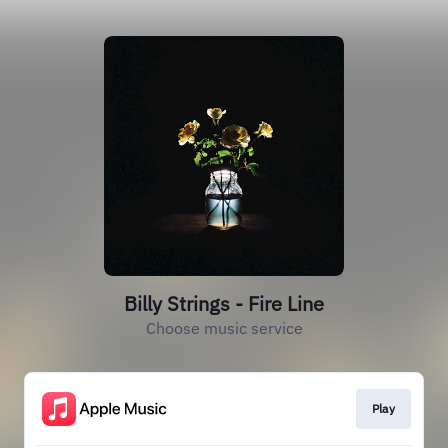
Billy Strings - Fire Line
Choose music service
Play