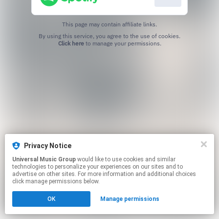
This page may contain affiliate links.
By using this service, you agree to the use of cookies.
Click here
to manage your permissions.
Privacy Notice
Universal Music Group
would like to use cookies and similar
technologies to personalize your experiences on our sites and to
advertise on other sites. For more information and additional choices
click manage permissions below.
OK
Manage permissions