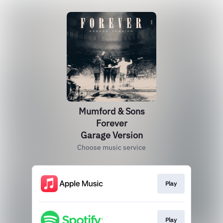
Mumford & Sons
Forever
Garage Version
Choose music service
Play
Play