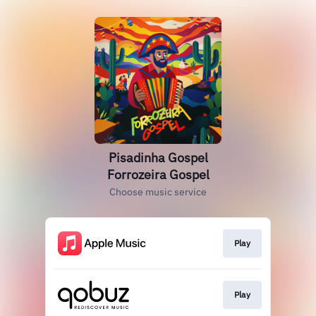
Pisadinha Gospel
Forrozeira Gospel
Choose music service
Play
Play