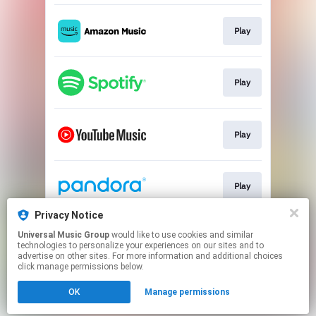
Play
Play
Play
Play
Privacy Notice
Universal Music Group
would like to use cookies and similar
Play
technologies to personalize your experiences on our sites and to
advertise on other sites. For more information and additional choices
click manage permissions below.
This page may contain affiliate links.
OK
Manage permissions
By using this service, you agree to the use of cookies.
Click here
to manage your permissions.