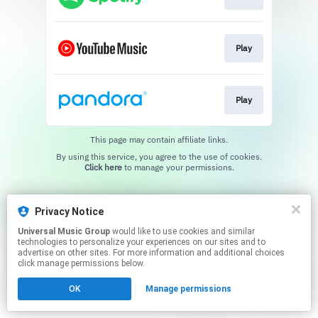
Play
Play
This page may contain affiliate links.
By using this service, you agree to the use of cookies.
Click here
to manage your permissions.
Privacy Notice
Universal Music Group
would like to use cookies and similar
technologies to personalize your experiences on our sites and to
advertise on other sites. For more information and additional choices
click manage permissions below.
OK
Manage permissions