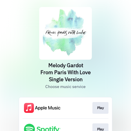
Melody Gardot
From Paris With Love
Single Version
Choose music service
Play
Play