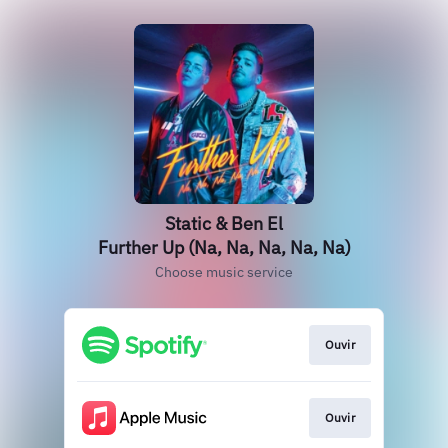
Static & Ben El
Further Up (Na, Na, Na, Na, Na)
Choose music service
Ouvir
Ouvir