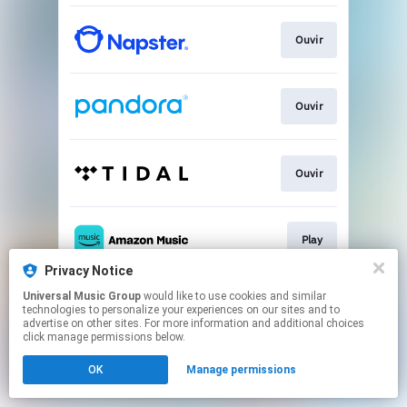
Ouvir
Ouvir
Ouvir
Play
Privacy Notice
This page may contain affiliate links.
Universal Music Group
would like to use cookies and similar
technologies to personalize your experiences on our sites and to
By using this service, you agree to the use of cookies.
advertise on other sites. For more information and additional choices
Click here
to manage your permissions.
click manage permissions below.
OK
Manage permissions