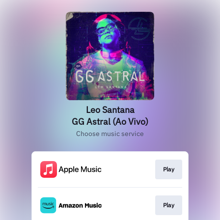
Leo Santana
GG Astral (Ao Vivo)
Choose music service
Play
Play