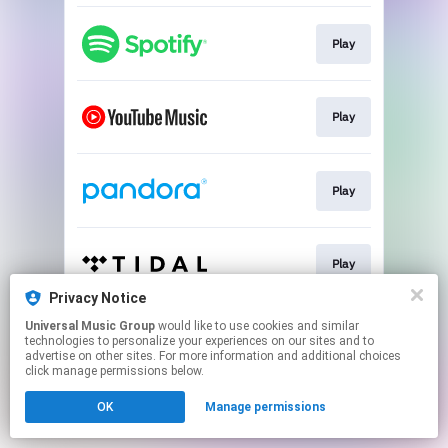
Play
Play
Play
Play
Privacy Notice
This page may contain affiliate links.
Universal Music Group
would like to use cookies and similar
technologies to personalize your experiences on our sites and to
By using this service, you agree to the use of cookies.
advertise on other sites. For more information and additional choices
Click here
to manage your permissions.
click manage permissions below.
OK
Manage permissions