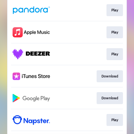
Play
Play
Play
Download
Download
Play