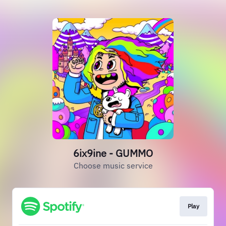
6ix9ine - GUMMO
Choose music service
Play