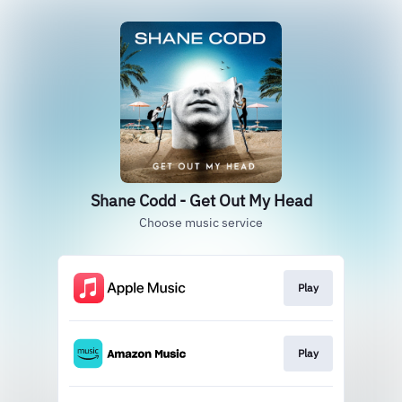
Shane Codd - Get Out My Head
Choose music service
Play
Play