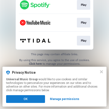
Play
Play
Play
This page may contain affiliate links.
By using this service, you agree to the use of cookies.
Click here
to manage your permissions.
Privacy Notice
Universal Music Group
would like to use cookies and similar
technologies to personalize your experiences on our sites and to
advertise on other sites. For more information and additional choices
click manage permissions below.
OK
Manage permissions