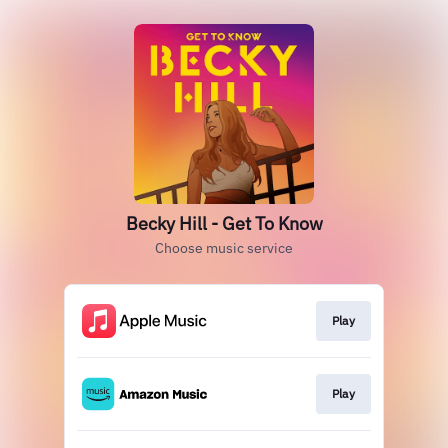
Becky Hill - Get To Know
Choose music service
Play
Play