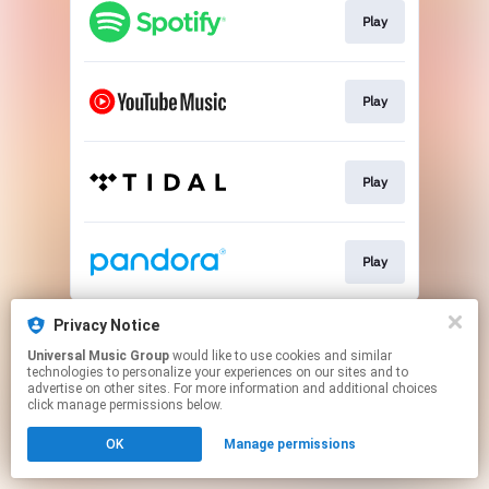
Play
Play
Play
Play
This page may contain affiliate links.
Privacy Notice
By using this service, you agree to the use of cookies.
Universal Music Group
would like to use cookies and similar
Click here
to manage your permissions.
technologies to personalize your experiences on our sites and to
advertise on other sites. For more information and additional choices
click manage permissions below.
OK
Manage permissions