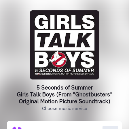
5 Seconds of Summer
Girls Talk Boys (From "Ghostbusters"
Original Motion Picture Soundtrack)
Choose music service