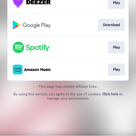
Play
Download
Play
Play
This page may contain affiliate links.
By using this service, you agree to the use of cookies.
Click here
to
manage your permissions.