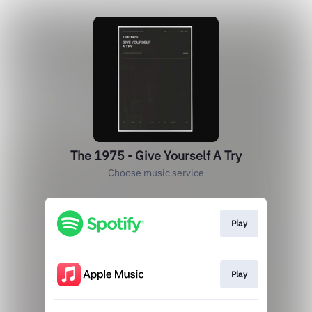
The 1975 - Give Yourself A Try
Choose music service
Play
Play