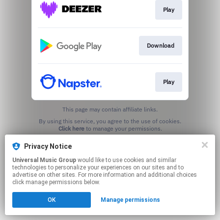
Play
Download
Play
This page may contain affiliate links.
By using this service, you agree to the use of cookies.
Click here
to manage your permissions.
Privacy Notice
Universal Music Group
would like to use cookies and similar
technologies to personalize your experiences on our sites and to
advertise on other sites. For more information and additional choices
click manage permissions below.
OK
Manage permissions