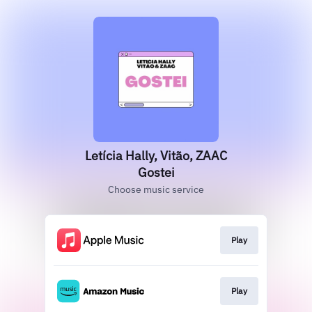
Letícia Hally, Vitão, ZAAC
Gostei
Choose music service
Play
Play