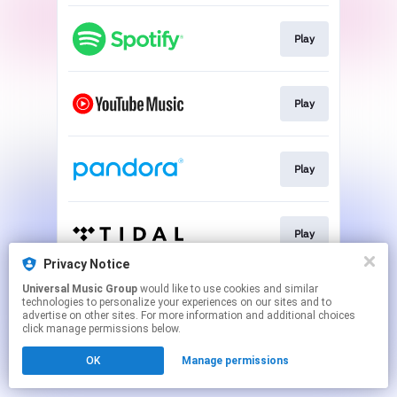
Play
Play
Play
Play
Privacy Notice
This page may contain affiliate links.
Universal Music Group
would like to use cookies and similar
technologies to personalize your experiences on our sites and to
By using this service, you agree to the use of cookies.
advertise on other sites. For more information and additional choices
Click here
to manage your permissions.
click manage permissions below.
OK
Manage permissions