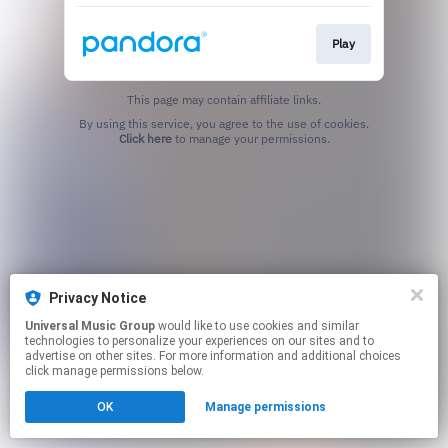
Play
This page may contain affiliate links.
By using this service, you agree to the use of cookies.
Click here
to manage your permissions.
Privacy Notice
Universal Music Group
would like to use cookies and similar
technologies to personalize your experiences on our sites and to
advertise on other sites. For more information and additional choices
click manage permissions below.
OK
Manage permissions