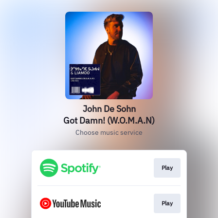
John De Sohn
Got Damn! (W.O.M.A.N)
Choose music service
Play
Play