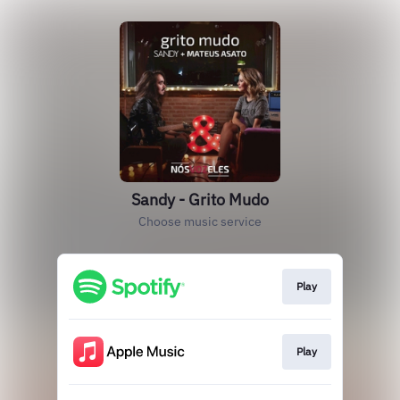
Sandy - Grito Mudo
Choose music service
Play
Play