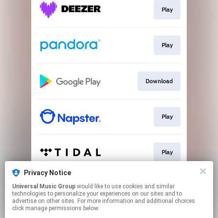
Play
Play
Download
Play
Play
Privacy Notice
Universal Music Group
would like to use cookies and similar
Play
technologies to personalize your experiences on our sites and to
advertise on other sites. For more information and additional choices
click manage permissions below.
This page may contain affiliate links.