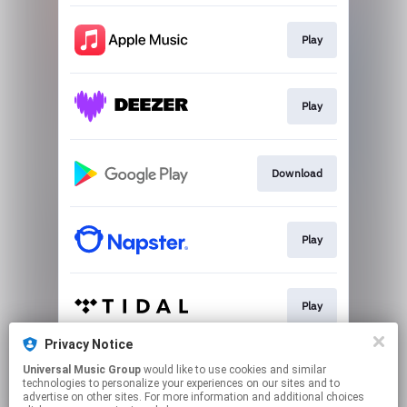
Play
Play
Download
Play
Play
Privacy Notice
Universal Music Group
would like to use cookies and similar
Play
technologies to personalize your experiences on our sites and to
advertise on other sites. For more information and additional choices