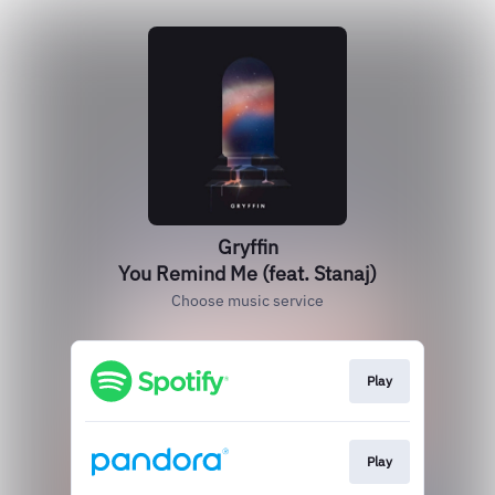
Gryffin
You Remind Me (feat. Stanaj)
Choose music service
Play
Play